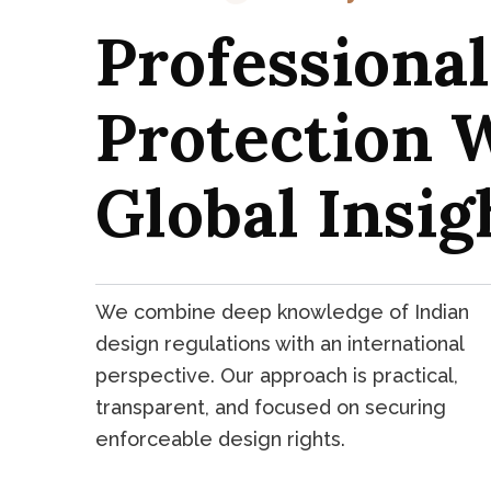
Professiona
Protection 
Global Insig
We combine deep knowledge of Indian
design regulations with an international
perspective. Our approach is practical,
transparent, and focused on securing
enforceable design rights.