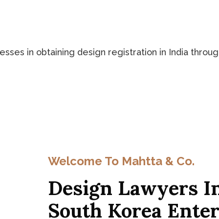
ses in obtaining design registration in India through
Welcome To Mahtta & Co.
Design Lawyers In
South Korea Enter