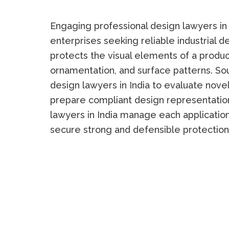
Engaging professional design lawyers in I
enterprises seeking reliable industrial d
protects the visual elements of a product
ornamentation, and surface patterns. S
design lawyers in India to evaluate novelt
prepare compliant design representation
lawyers in India manage each application
secure strong and defensible protection