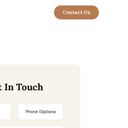
t In Touch