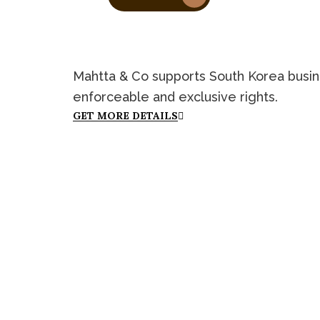
Mahtta & Co supports South Korea busines
enforceable and exclusive rights.
GET MORE DETAILS