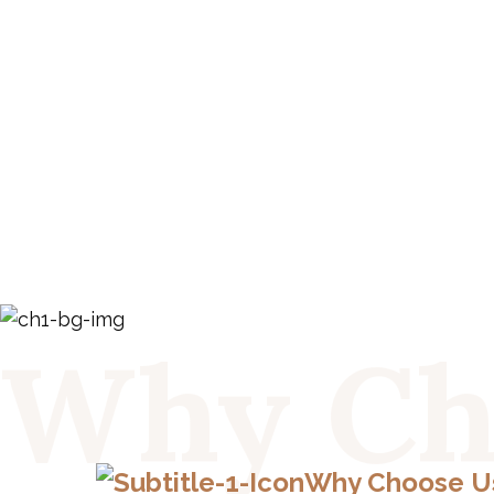
Why Ch
Why Choose U