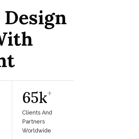
l Design
With
ht
+
65
K
Clients And
Partners
Worldwide