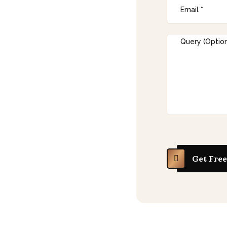
h Korea
s in technology,
uring, consumer goods,
anding into India’s
gn registration in india
to protect product
ndia’s growing
onsumer base offer
es. However, without
Get Free
igns can be copied or