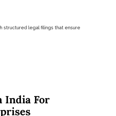
 structured legal filings that ensure
 India For
prises