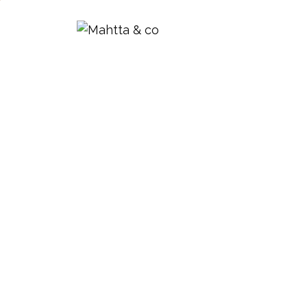
Mahtta & Co.
Design Registra