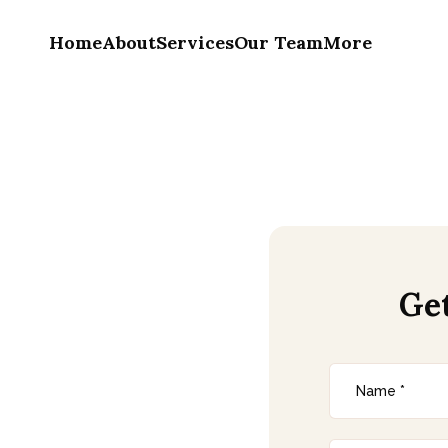
Home
About
Services
Our Team
More
Ge
tion In