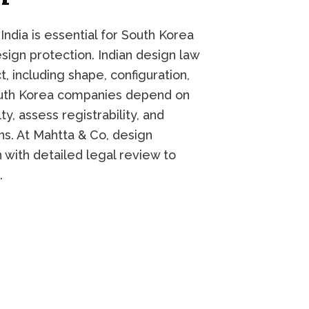
ndia is essential for South Korea
esign protection. Indian design law
, including shape, configuration,
outh Korea companies depend on
y, assess registrability, and
s. At Mahtta & Co, design
 with detailed legal review to
.