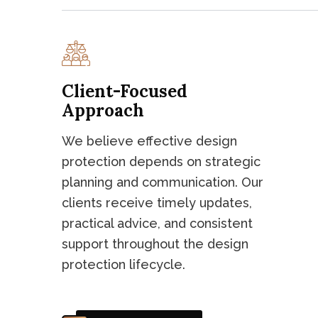
Client-Focused
Approach
We believe effective design
protection depends on strategic
planning and communication. Our
clients receive timely updates,
practical advice, and consistent
support throughout the design
protection lifecycle.