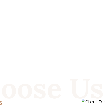
oose Us
s