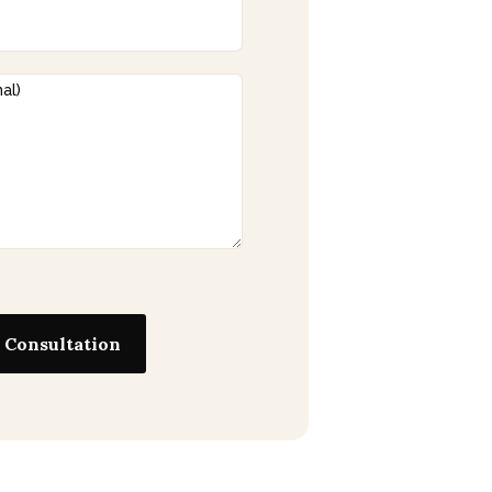
 Consultation