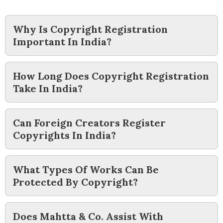
Why Is Copyright Registration
Important In India?
How Long Does Copyright Registration
Take In India?
Can Foreign Creators Register
Copyrights In India?
What Types Of Works Can Be
Protected By Copyright?
Does Mahtta & Co. Assist With