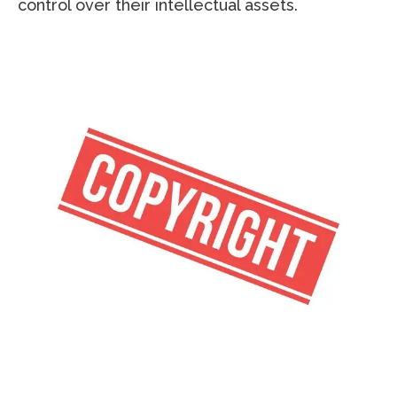
control over their intellectual assets.