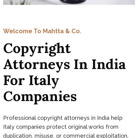
Welcome To Mahtta & Co.
Copyright
Attorneys In India
For Italy
Companies
Professional copyright attorneys in India help
Italy companies protect original works from
duplication, misuse, or commercial exploitation.