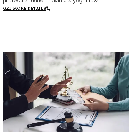
protection under Indian copyright law.
GET MORE DETAILS