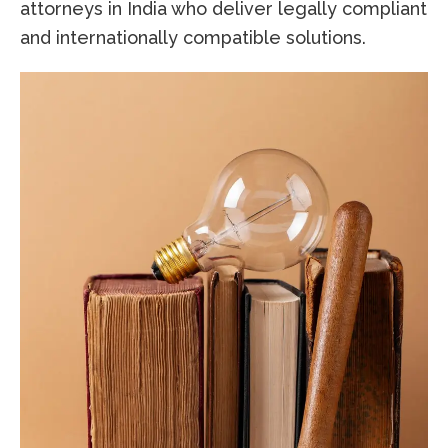
attorneys in India who deliver legally compliant
and internationally compatible solutions.