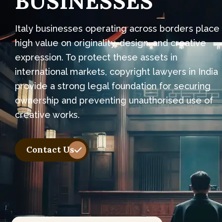
B
U
S
I
N
E
S
S
E
S
Italy businesses operating across borders place
high value on originality, design, and creative
expression. To protect these assets in
international markets, copyright lawyers in India
provide a strong legal foundation for securing
ownership and preventing unauthorised use of
creative works.