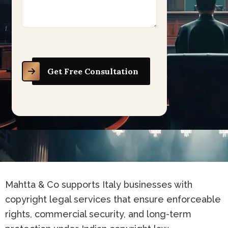
Get Free Consultation
Mahtta & Co supports Italy businesses with
copyright legal services that ensure enforceable
rights, commercial security, and long-term