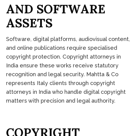
A
N
D
S
O
F
T
W
A
R
E
A
S
S
E
T
S
Software, digital platforms, audiovisual content,
and online publications require specialised
copyright protection. Copyright attorneys in
India ensure these works receive statutory
recognition and legal security. Mahtta & Co
represents Italy clients through copyright
attorneys in India who handle digital copyright
matters with precision and legal authority.
C
O
P
Y
R
I
G
H
T