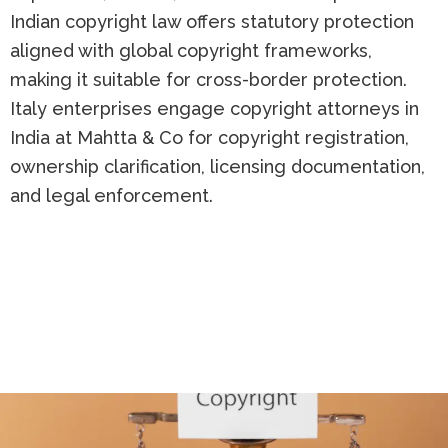
Indian copyright law offers statutory protection
aligned with global copyright frameworks,
making it suitable for cross-border protection.
Italy enterprises engage copyright attorneys in
India at Mahtta & Co for copyright registration,
ownership clarification, licensing documentation,
and legal enforcement.