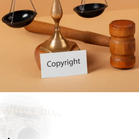
W
h
y
C
h
o
o
s
e
U
s