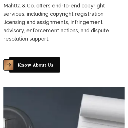
Mahtta & Co. offers end-to-end copyright
services, including copyright registration,
licensing and assignments, infringement
advisory, enforcement actions, and dispute
resolution support.
Know About Us