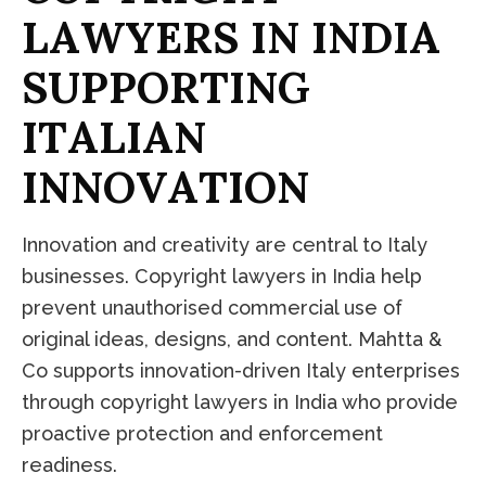
L
A
W
Y
E
R
S
I
N
I
N
D
I
A
S
U
P
P
O
R
T
I
N
G
I
T
A
L
I
A
N
I
N
N
O
V
A
T
I
O
N
Innovation and creativity are central to Italy
businesses. Copyright lawyers in India help
prevent unauthorised commercial use of
original ideas, designs, and content. Mahtta &
Co supports innovation-driven Italy enterprises
through copyright lawyers in India who provide
proactive protection and enforcement
readiness.