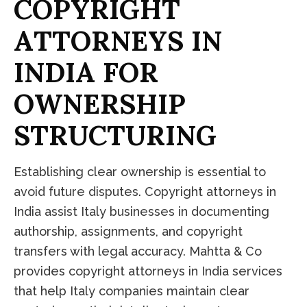
C
O
P
Y
R
I
G
H
T
A
T
T
O
R
N
E
Y
S
I
N
I
N
D
I
A
F
O
R
O
W
N
E
R
S
H
I
P
S
T
R
U
C
T
U
R
I
N
G
Establishing clear ownership is essential to
avoid future disputes. Copyright attorneys in
India assist Italy businesses in documenting
authorship, assignments, and copyright
transfers with legal accuracy. Mahtta & Co
provides copyright attorneys in India services
that help Italy companies maintain clear