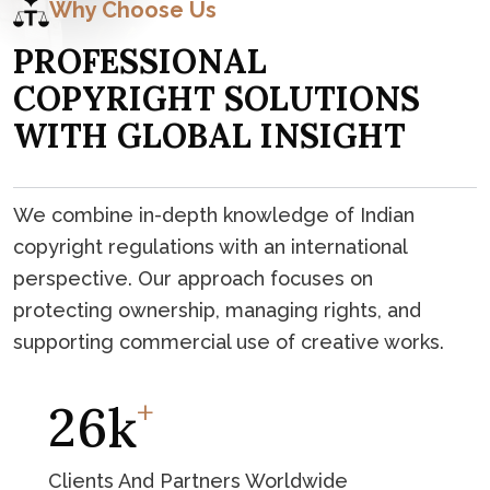
Why Choose Us
P
R
O
F
E
S
S
I
O
N
A
L
C
O
P
Y
R
I
G
H
T
S
O
L
U
T
I
O
N
S
W
I
T
H
G
L
O
B
A
L
I
N
S
I
G
H
T
We combine in-depth knowledge of Indian
copyright regulations with an international
perspective. Our approach focuses on
protecting ownership, managing rights, and
supporting commercial use of creative works.
+
45
K
Clients And Partners Worldwide