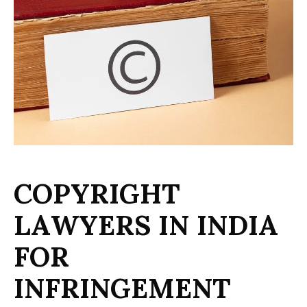
C
O
P
Y
R
I
G
H
T
L
A
W
Y
E
R
S
I
N
I
N
D
I
A
F
O
R
I
N
F
R
I
N
G
E
M
E
N
T