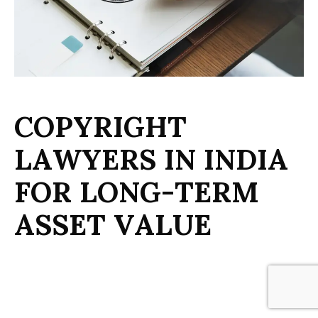
C
O
P
Y
R
I
G
H
T
L
A
W
Y
E
R
S
I
N
I
N
D
I
A
F
O
R
L
O
N
G
-
T
E
R
M
A
S
S
E
T
V
A
L
U
E