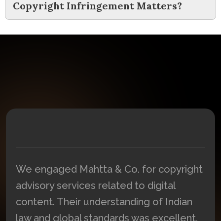
Copyright Infringement Matters?
We engaged Mahtta & Co. for copyright
n
advisory services related to digital
content. Their understanding of Indian
law and global standards was excellent.