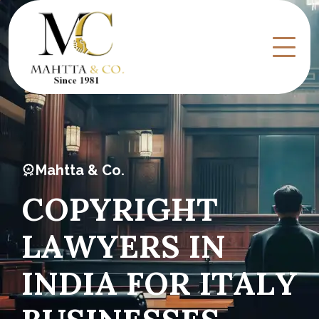
Mahtta & Co.
C
O
P
Y
R
I
G
H
T
L
A
W
Y
E
R
S
I
N
I
N
D
I
A
F
O
R
I
T
A
L
Y