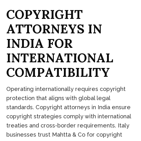
C
O
P
Y
R
I
G
H
T
A
T
T
O
R
N
E
Y
S
I
N
I
N
D
I
A
F
O
R
I
N
T
E
R
N
A
T
I
O
N
A
L
C
O
M
P
A
T
I
B
I
L
I
T
Y
Operating internationally requires copyright
protection that aligns with global legal
standards. Copyright attorneys in India ensure
copyright strategies comply with international
treaties and cross-border requirements. Italy
businesses trust Mahtta & Co for copyright