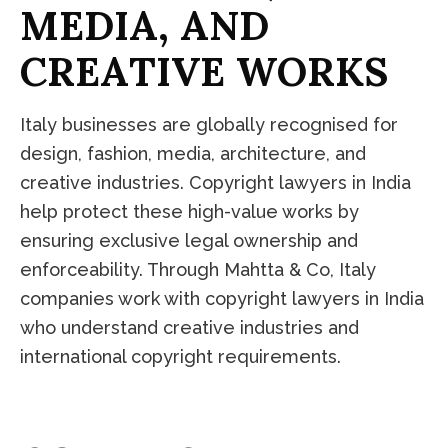
M
E
D
I
A
,
A
N
D
C
R
E
A
T
I
V
E
W
O
R
K
S
Italy businesses are globally recognised for
design, fashion, media, architecture, and
creative industries. Copyright lawyers in India
help protect these high-value works by
ensuring exclusive legal ownership and
enforceability. Through Mahtta & Co, Italy
companies work with copyright lawyers in India
who understand creative industries and
international copyright requirements.