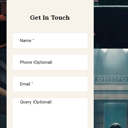
Get In Touch