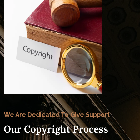
We Are Dedicated To Give Support
Our Copyright Process