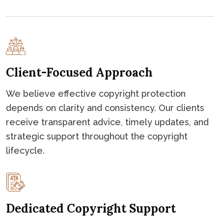
Client-Focused Approach
We believe effective copyright protection
depends on clarity and consistency. Our clients
receive transparent advice, timely updates, and
strategic support throughout the copyright
lifecycle.
Dedicated Copyright Support