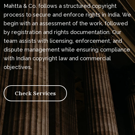
Mahtta & Co. follows a structured copyright
process to secure and enforce rights in India. We
begin with an assessment of the work, followed
by registration and rights documentation. Our
team assists with licensing, enforcement, and
dispute management while ensuring compliance
with Indian copyright law and commercial
objectives.