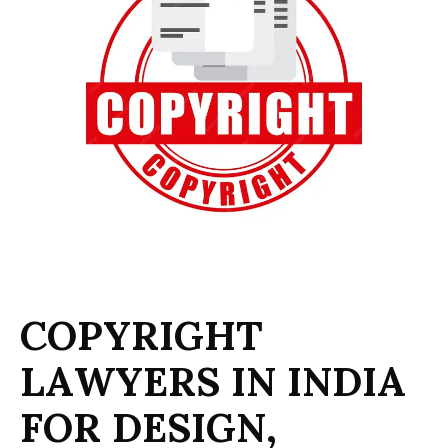
C
O
P
Y
R
I
G
H
T
L
A
W
Y
E
R
S
I
N
I
N
D
I
A
F
O
R
D
E
S
I
G
N
,