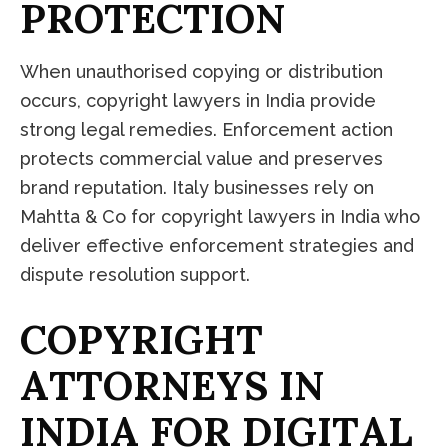
P
R
O
T
E
C
T
I
O
N
When unauthorised copying or distribution
occurs, copyright lawyers in India provide
strong legal remedies. Enforcement action
protects commercial value and preserves
brand reputation. Italy businesses rely on
Mahtta & Co for copyright lawyers in India who
deliver effective enforcement strategies and
dispute resolution support.
C
O
P
Y
R
I
G
H
T
A
T
T
O
R
N
E
Y
S
I
N
I
N
D
I
A
F
O
R
D
I
G
I
T
A
L