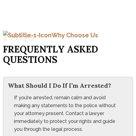
F
A
Q
s
Why Choose Us
F
R
E
Q
U
E
N
T
L
Y
A
S
K
E
D
Q
U
E
S
T
I
O
N
S
What Should I Do If I’m Arrested?
If you’re arrested, remain calm and avoid
making any statements to the police without
your attorney present. Contact a lawyer
immediately to protect your rights and guide
you through the legal process.