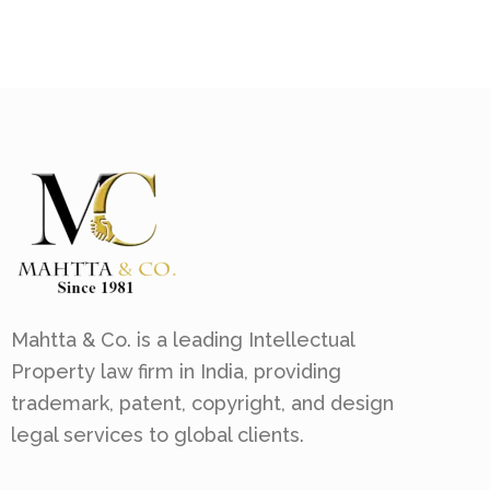
Mahtta & Co. is a leading Intellectual
Property law firm in India, providing
trademark, patent, copyright, and design
legal services to global clients.