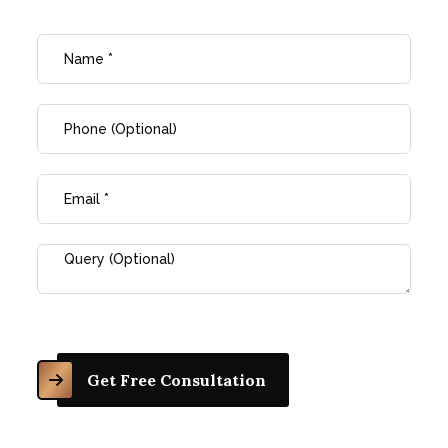
Get Free Consultation