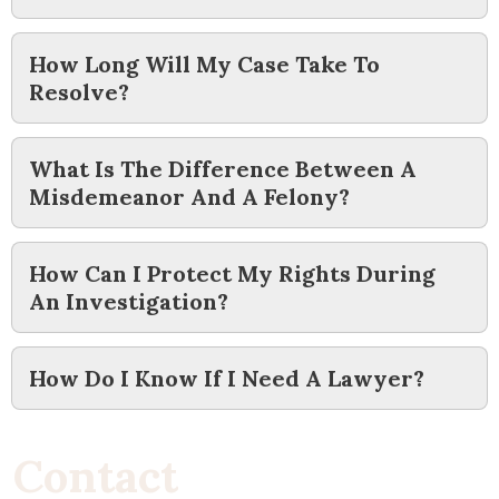
How Long Will My Case Take To
Resolve?
What Is The Difference Between A
Misdemeanor And A Felony?
How Can I Protect My Rights During
An Investigation?
How Do I Know If I Need A Lawyer?
C
o
n
t
a
c
t