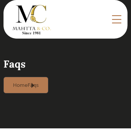
Faqs
Home
Faqs