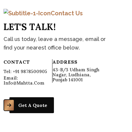
Contact Us
L
E
T
'
S
T
A
L
K
!
Call us today, leave a message, email or
find your nearest office below.
CONTACT
ADDRESS
43-B/3 Udham Singh
Tel: +91 9878500905
Nagar, Ludhiana,
Email:
Punjab 141001
Info@mahtta.com
Get A Quote