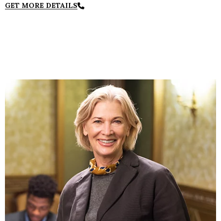
GET MORE DETAILS