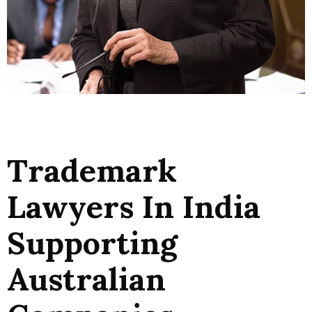
Trademark
Lawyers In India
Supporting
Australian