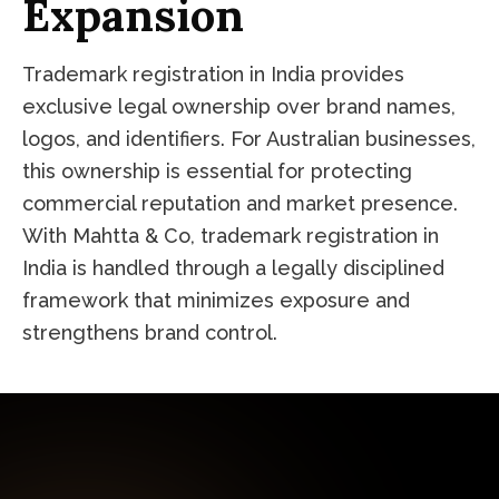
Expansion
Trademark registration in India provides
exclusive legal ownership over brand names,
logos, and identifiers. For Australian businesses,
this ownership is essential for protecting
commercial reputation and market presence.
With Mahtta & Co, trademark registration in
India is handled through a legally disciplined
framework that minimizes exposure and
strengthens brand control.