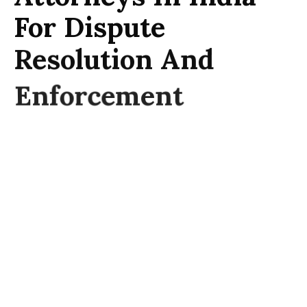
For Dispute
Resolution And
Enforcement