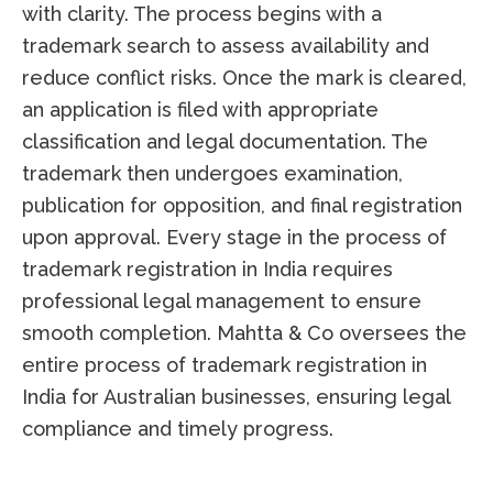
with clarity. The process begins with a
trademark search to assess availability and
reduce conflict risks. Once the mark is cleared,
an application is filed with appropriate
classification and legal documentation. The
trademark then undergoes examination,
publication for opposition, and final registration
upon approval. Every stage in the process of
trademark registration in India requires
professional legal management to ensure
smooth completion. Mahtta & Co oversees the
entire process of trademark registration in
India for Australian businesses, ensuring legal
compliance and timely progress.