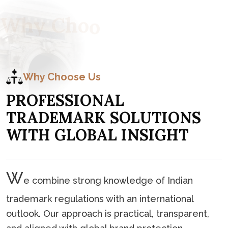
W
h
y
C
h
o
o
s
e
U
s
Why Choose Us
P
R
O
F
E
S
S
I
O
N
A
L
T
R
A
D
E
M
A
R
K
S
O
L
U
T
I
O
N
S
W
I
T
H
G
L
O
B
A
L
I
N
S
I
G
H
T
W
e combine strong knowledge of Indian
trademark regulations with an international
outlook. Our approach is practical, transparent,