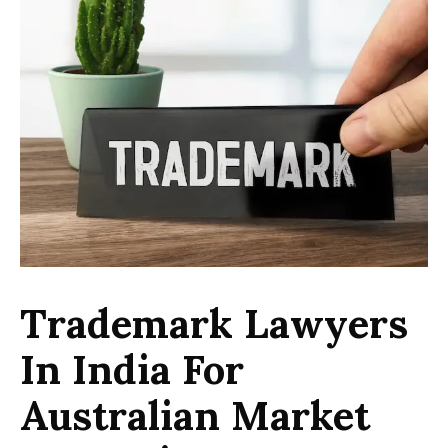
Trademark Lawyers
In India For
Australian Market