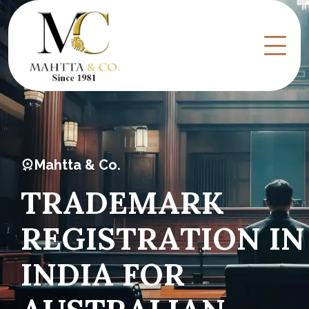
Mahtta & Co.
T
R
A
D
E
M
A
R
K
R
E
G
I
S
T
R
A
T
I
O
N
I
N
I
N
D
I
A
F
O
R