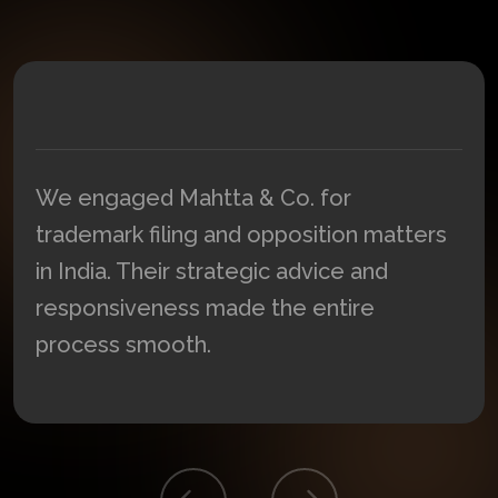
We engaged Mahtta & Co. for
trademark filing and opposition matters
in India. Their strategic advice and
responsiveness made the entire
process smooth.