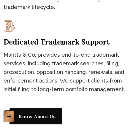
trademark lifecycle.
Dedicated Trademark Support
Mahtta & Co. provides end-to-end trademark
services, including trademark searches, filing,
prosecution, opposition handling, renewals, and
enforcement actions. We support clients from
initial filing to long-term portfolio management.
Know About Us