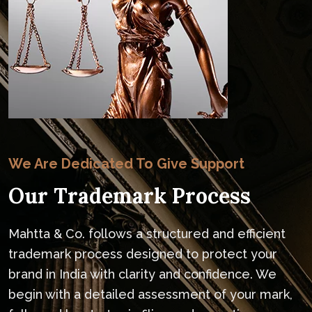
We Are Dedicated To Give Support
Our Trademark Process
Mahtta & Co. follows a structured and efficient
trademark process designed to protect your
brand in India with clarity and confidence. We
begin with a detailed assessment of your mark,