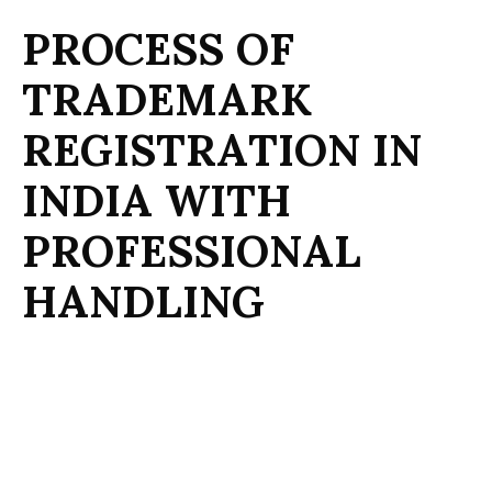
P
R
O
C
E
S
S
O
F
T
R
A
D
E
M
A
R
K
R
E
G
I
S
T
R
A
T
I
O
N
I
N
I
N
D
I
A
W
I
T
H
P
R
O
F
E
S
S
I
O
N
A
L
H
A
N
D
L
I
N
G