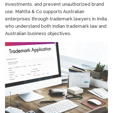
investments, and prevent unauthorized brand
use. Mahtta & Co supports Australian
enterprises through trademark lawyers in India
who understand both Indian trademark law and
Australian business objectives.