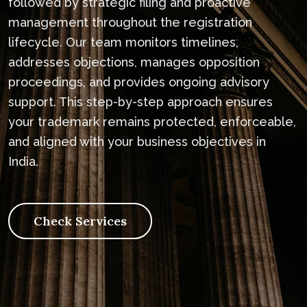
followed by strategic filing and proactive
management throughout the registration
lifecycle. Our team monitors timelines,
addresses objections, manages opposition
proceedings, and provides ongoing advisory
support. This step-by-step approach ensures
your trademark remains protected, enforceable,
and aligned with your business objectives in
India.