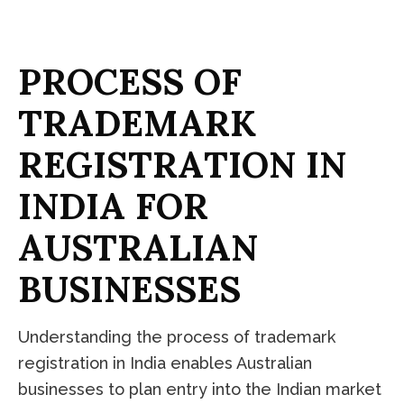
P
R
O
C
E
S
S
O
F
T
R
A
D
E
M
A
R
K
R
E
G
I
S
T
R
A
T
I
O
N
I
N
I
N
D
I
A
F
O
R
A
U
S
T
R
A
L
I
A
N
B
U
S
I
N
E
S
S
E
S
Understanding the process of trademark
registration in India enables Australian
businesses to plan entry into the Indian market