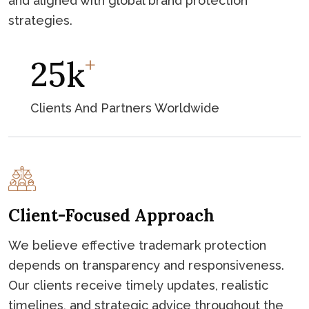
and aligned with global brand protection
strategies.
+
46
K
Clients And Partners Worldwide
Client-Focused Approach
We believe effective trademark protection
depends on transparency and responsiveness.
Our clients receive timely updates, realistic
timelines, and strategic advice throughout the