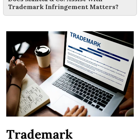
Trademark Infringement Matters?
Trademark