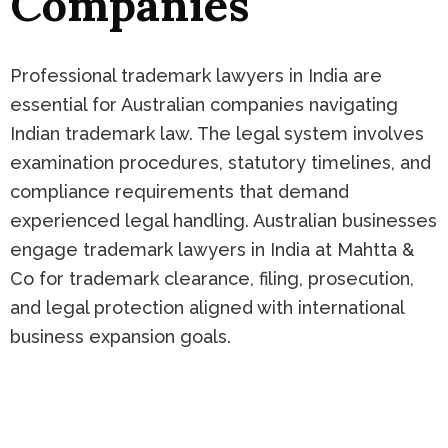
Companies
Professional trademark lawyers in India are
essential for Australian companies navigating
Indian trademark law. The legal system involves
examination procedures, statutory timelines, and
compliance requirements that demand
experienced legal handling. Australian businesses
engage trademark lawyers in India at Mahtta &
Co for trademark clearance, filing, prosecution,
and legal protection aligned with international
business expansion goals.