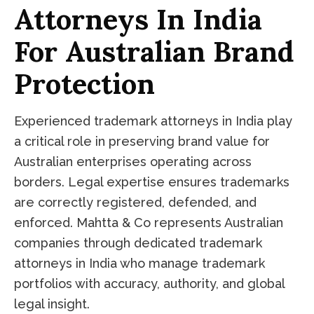
Attorneys In India
For Australian Brand
Protection
Experienced trademark attorneys in India play
a critical role in preserving brand value for
Australian enterprises operating across
borders. Legal expertise ensures trademarks
are correctly registered, defended, and
enforced. Mahtta & Co represents Australian
companies through dedicated trademark
attorneys in India who manage trademark
portfolios with accuracy, authority, and global
legal insight.