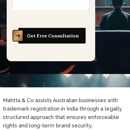
Get Free Consultation
Mahtta & Co assists Australian businesses with
trademark registration in India through a legally
structured approach that ensures enforceable
rights and long-term brand security.