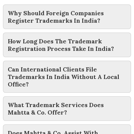
Why Should Foreign Companies
Register Trademarks In India?
How Long Does The Trademark
Registration Process Take In India?
Can International Clients File
Trademarks In India Without A Local
Office?
What Trademark Services Does
Mahtta & Co. Offer?
Does Mahtta & Co. Assist With