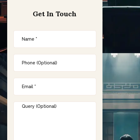
Get In Touch