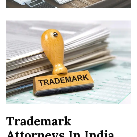
Trademark
Attorneys In India