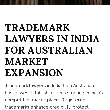
T
R
A
D
E
M
A
R
K
L
A
W
Y
E
R
S
I
N
I
N
D
I
A
F
O
R
A
U
S
T
R
A
L
I
A
N
M
A
R
K
E
T
E
X
P
A
N
S
I
O
N
Trademark lawyers in India help Australian
businesses establish a secure footing in India’s
competitive marketplace. Registered
trademarks enhance credibility, protect