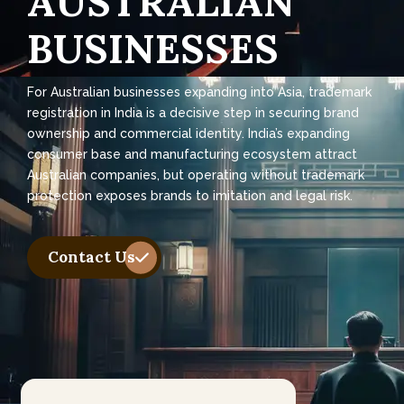
A
U
S
T
R
A
L
I
A
N
B
U
S
I
N
E
S
S
E
S
For Australian businesses expanding into Asia, trademark
registration in India is a decisive step in securing brand
ownership and commercial identity. India’s expanding
consumer base and manufacturing ecosystem attract
Australian companies, but operating without trademark
protection exposes brands to imitation and legal risk.